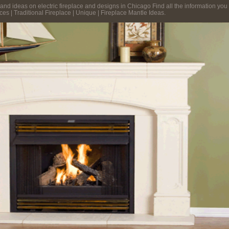
and ideas on electric fireplace and designs in Chicago Find all the information you n
es | Traditional Fireplace | Unique | Fireplace Mantle Ideas.