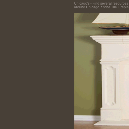
Chicago's - Find several resources 
around Chicago. Stone Tile Fireplac