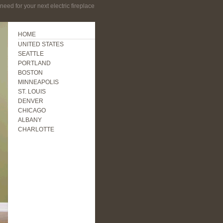
eed for your next electric fireplace
HOME
UNITED STATES
SEATTLE
PORTLAND
BOSTON
MINNEAPOLIS
ST. LOUIS
DENVER
CHICAGO
ALBANY
CHARLOTTE