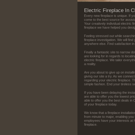
Electric Fireplace In 
Every new fireplace is unique. If y
come to the best source for assist
Your creatively individual electric f
fireplace we have helped you desi
Feeling stressed out while searchin
fireplace investigation. We will find
anywhere else. Find satisfaction in
Finally a fantastic site to narrow d
are looking for in regards to locat
electric fireplace. We tailor everyth
a reality.
Are you about to give up on install
giving our site a try. As we connec
regarding your electric fireplace.
simple fashion. End your tireless 
If you have been delaying the insta
are able to offer you the lowest p
able to offer you the best deals in 
of your fireplace today.
We know that a fireplace installation
from minute to major, enabling you 
employees have your interests at he
fireplace.