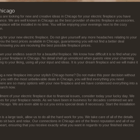
Chicago
ou are looking for new and creative ideas in Chicago for your electric fireplace you have
ance. We are well known in Chicago as the best provider of electric fireplace accessories.
ireplace will be installed in no time. You will be enjoying your evenings next to the cozy
gn.
g for your new electric fireplace. Do not give yourself any more headaches relating to your
 you the best prices available in Chicago, guaranteeing you will not find a better deal
 knowing you are receiving the best possible fireplace prices.
own your endless search for a beautiful fireplace. We know how difficult it is to find what you
ing your fireplace in Chicago. No detail shall go unnoticed when guests view your charming
ing to your liking, using all your input and ideas. It is your dream fireplace and we will make it
ing a new fireplace into your stylish Chicago home? Do not make this poor decision without
t you with the most unbelievable deals in Chicago, you will find everything you need
 There are so many options with your new fireplace and we have condensed everything into a
search now.
llment of your electric fireplace due to financial issues, consider today your lucky day. We
rices for your fireplace needs. As we have been in business for decades combined we are
Chicago. We are even able to cut you extra special deals if necessary. Start the installation
 is a large task, allow us to do all the hard work for you. We take care of all of the details
to sit back and relax. Our connections in Chicago are of the finest reputation and all of our
art, ensuring that you receive exactly what you want in regards to your finished electric