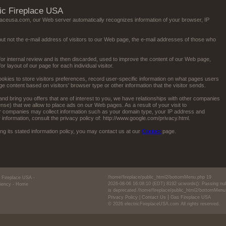
ric Fireplace USA
eplaceusa.com, our Web server automatically recognizes information of your browser, IP
ut not the e-mail address of visitors to our Web page, the e-mail addresses of those who
for internal review and is then discarded, used to improve the content of our Web page,
 layout of our page for each individual visitor.
okies to store visitors preferences, record user-specific information on what pages users
 content based on visitors' browser type or other information that the visitor sends.
and bring you offers that are of interest to you, we have relationships with other companies
e) that we allow to place ads on our Web pages. As a result of your visit to
er companies may collect information such as your domain type, your IP address and
r information, consult the privacy policy of: http://www.google.com/privacy.html.
lowing its stated information policy, you may contact us at our
Contact
page.
/home/fireplace/public_html2/bottomMenu.php
19
ic Fireplace USA
-
2026-08-06 16:08:10 (EDT)
8192
ucwords(): Passing null
ciency
- Home
is deprecated
/home/fireplace/public_html2/bottomMenu
|
Privacy Policy
|
Contact Us
Gas Fireplace USA
© 2026 electricFireplaceUSA.com All rights reserved.