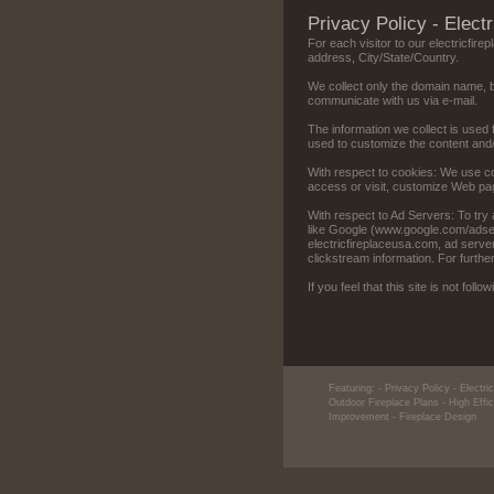
Privacy Policy - Elect
For each visitor to our electricfir
address, City/State/Country.
We collect only the domain name, b
communicate with us via e-mail.
The information we collect is used 
used to customize the content and/or
With respect to cookies: We use co
access or visit, customize Web page
With respect to Ad Servers: To try 
like Google (www.google.com/adsens
electricfireplaceusa.com, ad serv
clickstream information. For furthe
If you feel that this site is not fol
Featuring:
- Privacy Policy - Electr
Outdoor Fireplace Plans
- High Effi
Improvement
- Fireplace Design