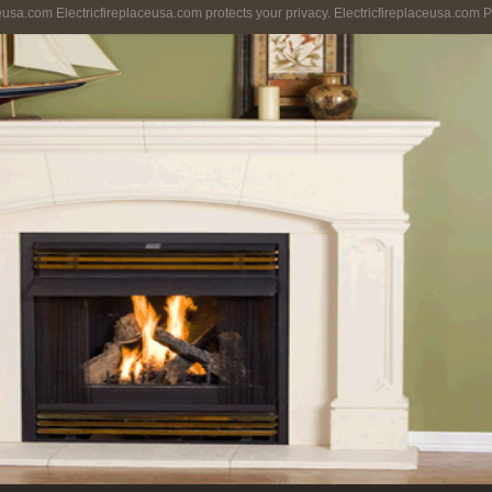
ceusa.com Electricfireplaceusa.com protects your privacy. Electricfireplaceusa.com P