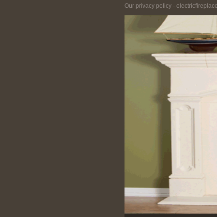
Our privacy policy - electricfirepla