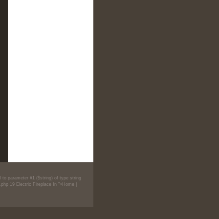
 to parameter #1 ($string) of type string
.php
19
Electric Fireplace In ">Home
|