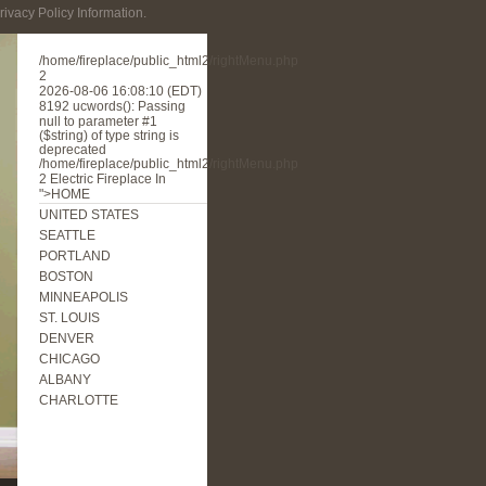
rivacy Policy Information.
/home/fireplace/public_html2/rightMenu.php
2
2026-08-06 16:08:10 (EDT)
8192
ucwords(): Passing
null to parameter #1
($string) of type string is
deprecated
/home/fireplace/public_html2/rightMenu.php
2
Electric Fireplace In
">HOME
UNITED STATES
SEATTLE
PORTLAND
BOSTON
MINNEAPOLIS
ST. LOUIS
DENVER
CHICAGO
ALBANY
CHARLOTTE